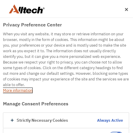
Privacy Preference Center
When you visit any website, it may store or retrieve information on your
browser, mostly in the form of cookies. This information might be about
you, your preferences or your device and is mostly used to make the site
work as you expect it to. The information does not usually directly
500
identify you, but it can give you a more personalized web experience.
Because we respect your right to privacy, you can choose not to allow
some types of cookies. Click on the different category headings to find
out more and change our default settings. However, blocking some types
Internal Error Server
of cookies may impact your experience of the site and the services we are
able to offer.
It seems we're experiencing some technical
More information
difficulties. Try refreshing the page or go to the
homepage
Manage Consent Preferences
Go to Homepage
Strictly Necessary Cookies
Always Active