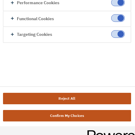
Performance Cookies
Functional Cookies
Targeting Cookies
Reject All
Confirm My Choices