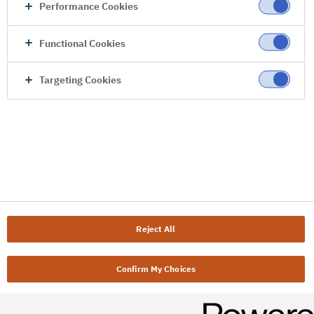
Performance Cookies
Functional Cookies
Targeting Cookies
Reject All
Confirm My Choices