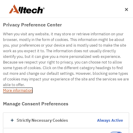
Privacy Preference Center
When you visit any website, it may store or retrieve information on your
browser, mostly in the form of cookies. This information might be about
you, your preferences or your device and is mostly used to make the site
work as you expect it to. The information does not usually directly
500
identify you, but it can give you a more personalized web experience.
Because we respect your right to privacy, you can choose not to allow
some types of cookies. Click on the different category headings to find
out more and change our default settings. However, blocking some types
Internal Error Server
of cookies may impact your experience of the site and the services we are
able to offer.
It seems we're experiencing some technical
More information
difficulties. Try refreshing the page or go to the
homepage
Manage Consent Preferences
Go to Homepage
Strictly Necessary Cookies
Always Active