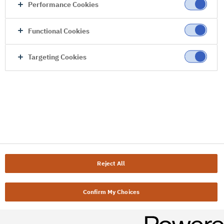
Performance Cookies
Functional Cookies
Targeting Cookies
Reject All
Confirm My Choices