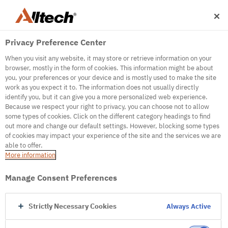
Privacy Preference Center
When you visit any website, it may store or retrieve information on your
browser, mostly in the form of cookies. This information might be about
you, your preferences or your device and is mostly used to make the site
work as you expect it to. The information does not usually directly
500
identify you, but it can give you a more personalized web experience.
Because we respect your right to privacy, you can choose not to allow
some types of cookies. Click on the different category headings to find
out more and change our default settings. However, blocking some types
Internal Error Server
of cookies may impact your experience of the site and the services we are
able to offer.
It seems we're experiencing some technical
More information
difficulties. Try refreshing the page or go to the
homepage
Manage Consent Preferences
Go to Homepage
Strictly Necessary Cookies
Always Active