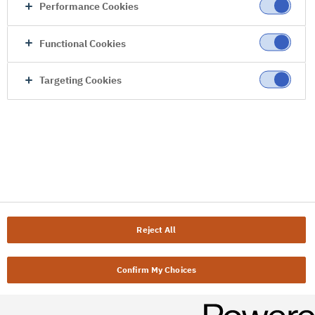
Performance Cookies
Functional Cookies
Targeting Cookies
Reject All
Confirm My Choices