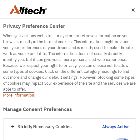
Privacy Preference Center
When you visit any website, it may store or retrieve information on your
browser, mostly in the form of cookies. This information might be about
you, your preferences or your device and is mostly used to make the site
work as you expect it to. The information does not usually directly
500
identify you, but it can give you a more personalized web experience.
Because we respect your right to privacy, you can choose not to allow
some types of cookies. Click on the different category headings to find
out more and change our default settings. However, blocking some types
Internal Error Server
of cookies may impact your experience of the site and the services we are
able to offer.
It seems we're experiencing some technical
More information
difficulties. Try refreshing the page or go to the
homepage
Manage Consent Preferences
Go to Homepage
Strictly Necessary Cookies
Always Active