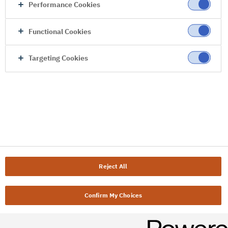
Performance Cookies
Functional Cookies
Targeting Cookies
Reject All
Confirm My Choices