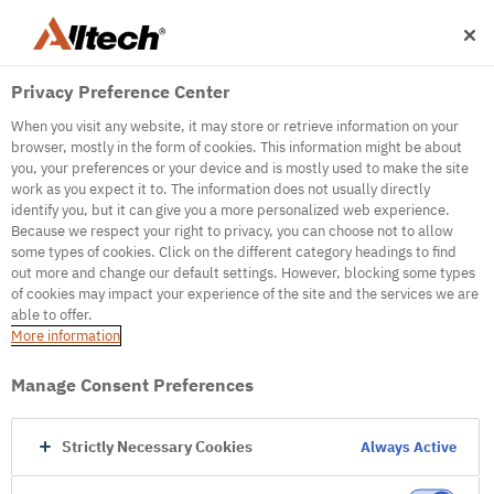
Privacy Preference Center
When you visit any website, it may store or retrieve information on your
browser, mostly in the form of cookies. This information might be about
you, your preferences or your device and is mostly used to make the site
work as you expect it to. The information does not usually directly
500
identify you, but it can give you a more personalized web experience.
Because we respect your right to privacy, you can choose not to allow
some types of cookies. Click on the different category headings to find
out more and change our default settings. However, blocking some types
Internal Error Server
of cookies may impact your experience of the site and the services we are
able to offer.
It seems we're experiencing some technical
More information
difficulties. Try refreshing the page or go to the
homepage
Manage Consent Preferences
Go to Homepage
Strictly Necessary Cookies
Always Active