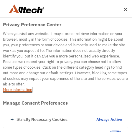
Privacy Preference Center
When you visit any website, it may store or retrieve information on your
browser, mostly in the form of cookies. This information might be about
you, your preferences or your device and is mostly used to make the site
work as you expect it to. The information does not usually directly
500
identify you, but it can give you a more personalized web experience.
Because we respect your right to privacy, you can choose not to allow
some types of cookies. Click on the different category headings to find
out more and change our default settings. However, blocking some types
Internal Error Server
of cookies may impact your experience of the site and the services we are
able to offer.
It seems we're experiencing some technical
More information
difficulties. Try refreshing the page or go to the
homepage
Manage Consent Preferences
Go to Homepage
Strictly Necessary Cookies
Always Active