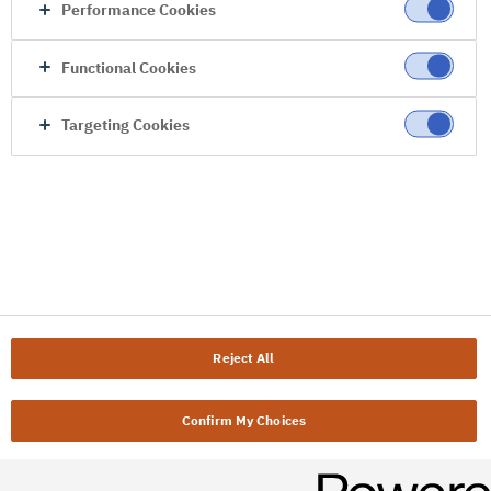
Performance Cookies
Functional Cookies
Targeting Cookies
Reject All
Confirm My Choices