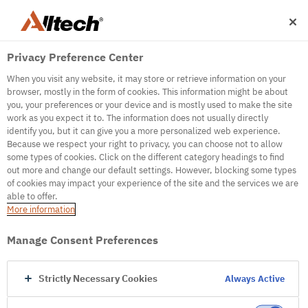
Privacy Preference Center
When you visit any website, it may store or retrieve information on your
browser, mostly in the form of cookies. This information might be about
you, your preferences or your device and is mostly used to make the site
work as you expect it to. The information does not usually directly
500
identify you, but it can give you a more personalized web experience.
Because we respect your right to privacy, you can choose not to allow
some types of cookies. Click on the different category headings to find
out more and change our default settings. However, blocking some types
Internal Error Server
of cookies may impact your experience of the site and the services we are
able to offer.
It seems we're experiencing some technical
More information
difficulties. Try refreshing the page or go to the
homepage
Manage Consent Preferences
Go to Homepage
Strictly Necessary Cookies
Always Active