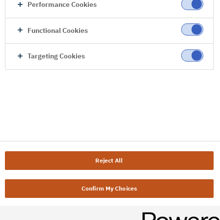
Performance Cookies
Functional Cookies
Targeting Cookies
Reject All
Confirm My Choices