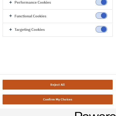
Performance Cookies
Functional Cookies
Targeting Cookies
Reject All
Confirm My Choices