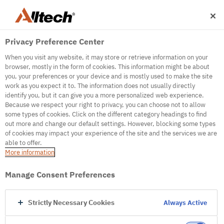
Privacy Preference Center
When you visit any website, it may store or retrieve information on your
browser, mostly in the form of cookies. This information might be about
you, your preferences or your device and is mostly used to make the site
work as you expect it to. The information does not usually directly
identify you, but it can give you a more personalized web experience.
500
Because we respect your right to privacy, you can choose not to allow
some types of cookies. Click on the different category headings to find
out more and change our default settings. However, blocking some types
of cookies may impact your experience of the site and the services we are
Internal Error Server
able to offer.
More information
Internal Error Server
Manage Consent Preferences
Go to Homepage
Strictly Necessary Cookies
Always Active