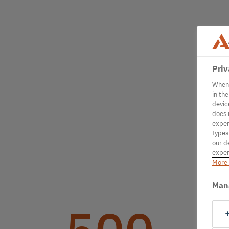
Priv
When 
in th
devic
does 
exper
types
our d
exper
More 
Man