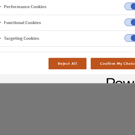
Performance Cookies
er
Functional Cookies
Targeting Cookies
Reject All
Confirm My Choic