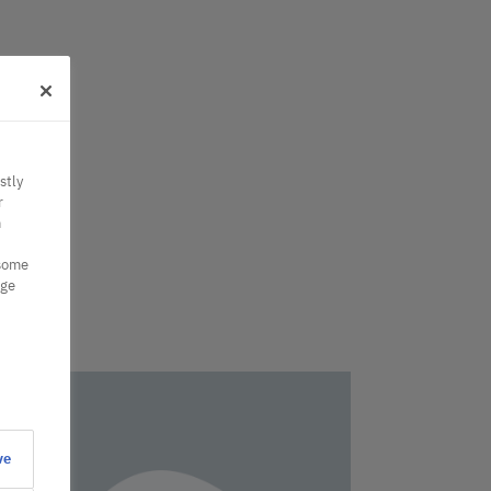
stly
r
n
 some
nge
ve