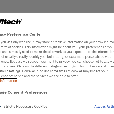
acy Preference Center
you visit any website, it may store or retrieve information on your browser, mo
e form of cookies. This information might be about you, your preferences or you
e and is mostly used to make the site work as you expect it to. The informatio
not usually directly identify you, but it can give you a more personalized web
ience. Because we respect your right to privacy, you can choose not to allow
 of cookies. Click on the different category headings to find out more and cha
efault settings. However, blocking some types of cookies may impact your
ience of the site and the services we are able to offer.
information
age Consent Preferences
Strictly Necessary Cookies
Always Acti