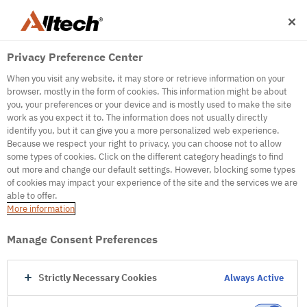
Privacy Preference Center
When you visit any website, it may store or retrieve information on your
browser, mostly in the form of cookies. This information might be about
you, your preferences or your device and is mostly used to make the site
work as you expect it to. The information does not usually directly
identify you, but it can give you a more personalized web experience.
500
Because we respect your right to privacy, you can choose not to allow
some types of cookies. Click on the different category headings to find
out more and change our default settings. However, blocking some types
of cookies may impact your experience of the site and the services we are
Internal Error Server
able to offer.
More information
Internal Error Server
Manage Consent Preferences
Go to Homepage
Strictly Necessary Cookies
Always Active