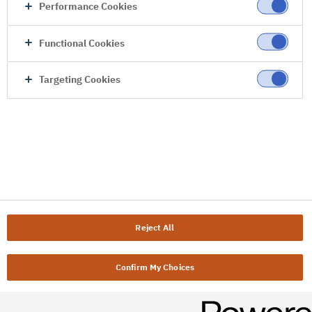
Performance Cookies
Functional Cookies
Targeting Cookies
Reject All
Confirm My Choices