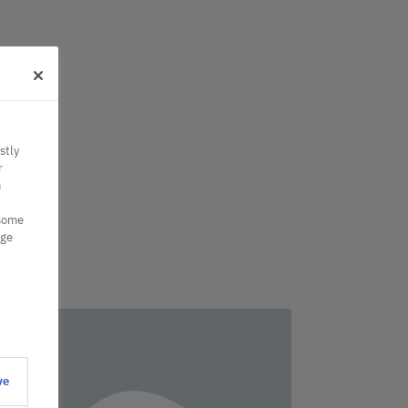
stly
r
n
 some
nge
ve