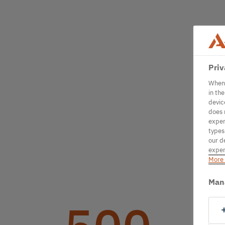
Priv
When 
in th
devic
does 
exper
types
our d
exper
More 
Man