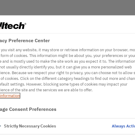
acy Preference Center
you visit any website, it may store or retrieve information on your browser, mo
e form of cookies. This information might be about you, your preferences or you
e and is mostly used to make the site work as you expect it to. The informatio
not usually directly identify you, but it can give you a more personalized web
ience. Because we respect your right to privacy, you can choose not to allow
 of cookies. Click on the different category headings to find out more and cha
efault settings. However, blocking some types of cookies may impact your
ience of the site and the services we are able to offer.
information
age Consent Preferences
Strictly Necessary Cookies
Always Acti