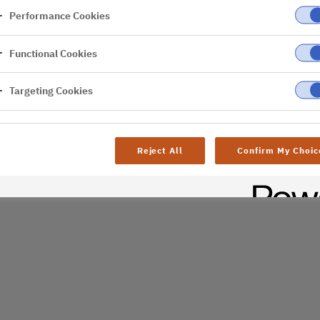
Performance Cookies
er
Functional Cookies
Targeting Cookies
Reject All
Confirm My Choic