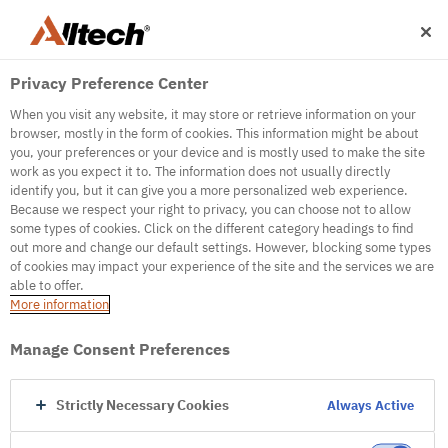
Privacy Preference Center
When you visit any website, it may store or retrieve information on your
browser, mostly in the form of cookies. This information might be about
you, your preferences or your device and is mostly used to make the site
work as you expect it to. The information does not usually directly
identify you, but it can give you a more personalized web experience.
500
Because we respect your right to privacy, you can choose not to allow
some types of cookies. Click on the different category headings to find
out more and change our default settings. However, blocking some types
of cookies may impact your experience of the site and the services we are
Internal Error Server
able to offer.
More information
Internal Error Server
Manage Consent Preferences
Go to Homepage
Strictly Necessary Cookies
Always Active