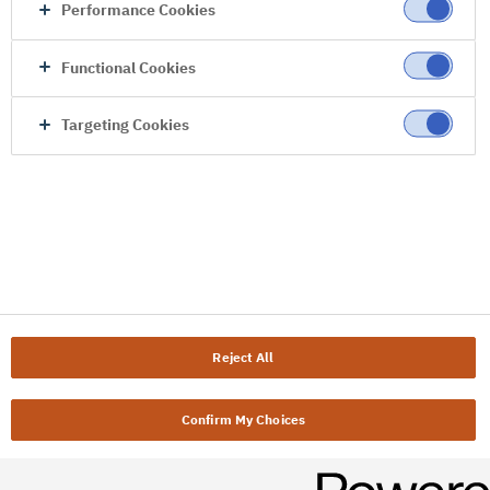
Performance Cookies
Functional Cookies
Targeting Cookies
Reject All
Confirm My Choices