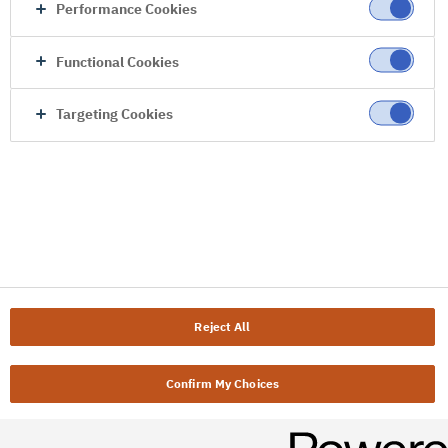
Performance Cookies
Functional Cookies
Targeting Cookies
Reject All
Confirm My Choices