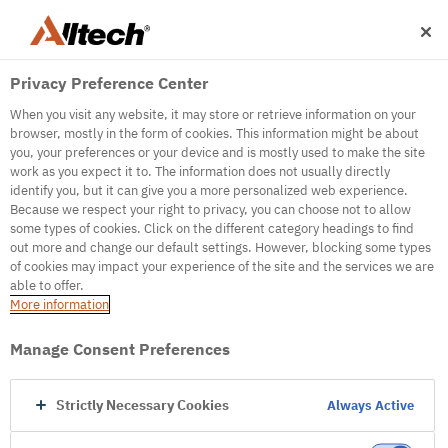
Privacy Preference Center
When you visit any website, it may store or retrieve information on your
browser, mostly in the form of cookies. This information might be about
you, your preferences or your device and is mostly used to make the site
work as you expect it to. The information does not usually directly
identify you, but it can give you a more personalized web experience.
500
Because we respect your right to privacy, you can choose not to allow
some types of cookies. Click on the different category headings to find
out more and change our default settings. However, blocking some types
of cookies may impact your experience of the site and the services we are
Internal Error Server
able to offer.
More information
Internal Error Server
Manage Consent Preferences
Go to Homepage
Strictly Necessary Cookies
Always Active