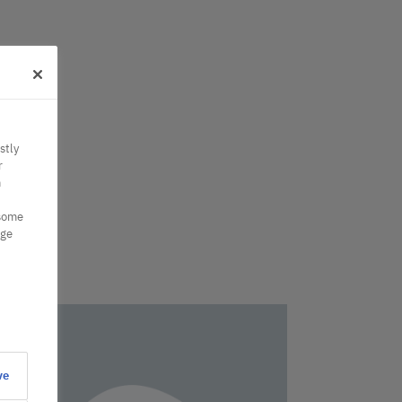
stly
r
n
 some
nge
ve