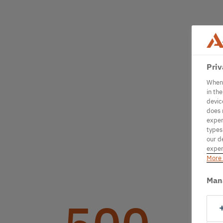
Priv
When 
in th
devic
does 
exper
types
our d
exper
More 
Man