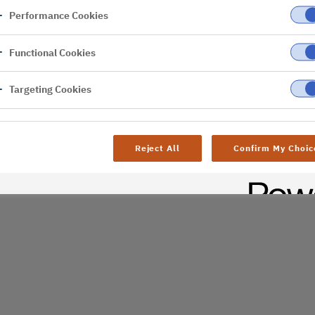
Performance Cookies
er
Functional Cookies
Targeting Cookies
Reject All
Confirm My Choic