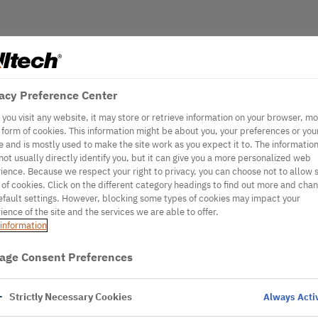
acy Preference Center
you visit any website, it may store or retrieve information on your browser, mo
e form of cookies. This information might be about you, your preferences or you
e and is mostly used to make the site work as you expect it to. The informatio
not usually directly identify you, but it can give you a more personalized web
ience. Because we respect your right to privacy, you can choose not to allow
 of cookies. Click on the different category headings to find out more and cha
efault settings. However, blocking some types of cookies may impact your
ience of the site and the services we are able to offer.
information
age Consent Preferences
Strictly Necessary Cookies
Always Acti