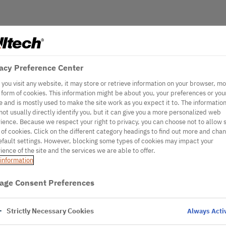
acy Preference Center
you visit any website, it may store or retrieve information on your browser, mo
e form of cookies. This information might be about you, your preferences or you
e and is mostly used to make the site work as you expect it to. The informatio
not usually directly identify you, but it can give you a more personalized web
ience. Because we respect your right to privacy, you can choose not to allow
 of cookies. Click on the different category headings to find out more and cha
efault settings. However, blocking some types of cookies may impact your
ience of the site and the services we are able to offer.
information
age Consent Preferences
Strictly Necessary Cookies
Always Acti