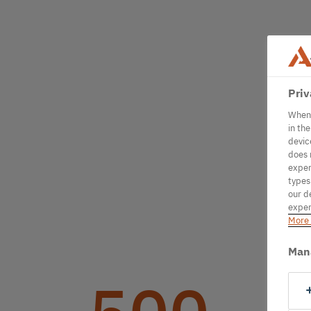
Priv
When 
in th
devic
does 
exper
types
our d
exper
More 
Man