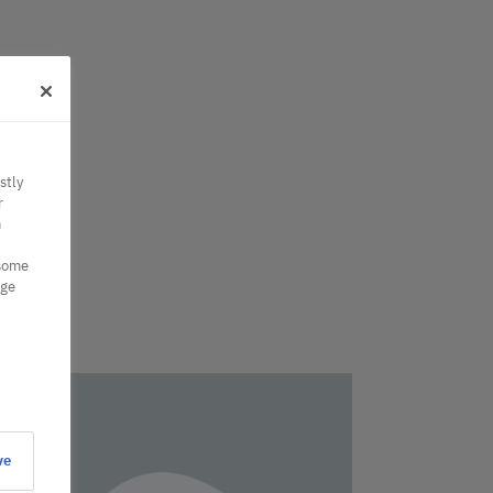
stly
r
n
 some
nge
ve