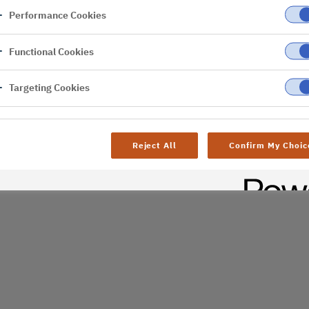
Performance Cookies
er
Functional Cookies
Targeting Cookies
Reject All
Confirm My Choic