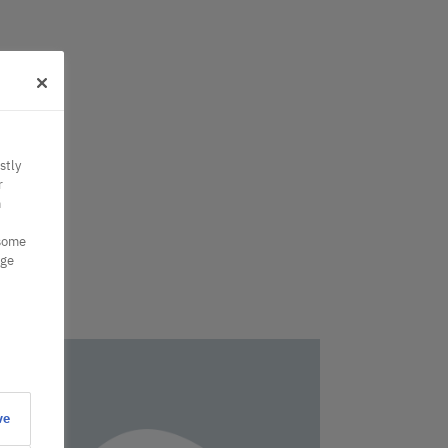
stly
r
n
 some
nge
ve