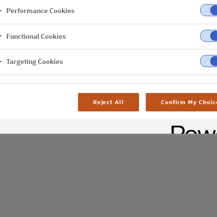
Performance Cookies
er
Functional Cookies
Targeting Cookies
Reject All
Confirm My Choic