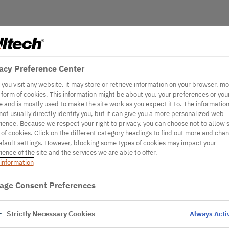
acy Preference Center
you visit any website, it may store or retrieve information on your browser, mo
e form of cookies. This information might be about you, your preferences or you
e and is mostly used to make the site work as you expect it to. The informatio
not usually directly identify you, but it can give you a more personalized web
ience. Because we respect your right to privacy, you can choose not to allow
 of cookies. Click on the different category headings to find out more and cha
efault settings. However, blocking some types of cookies may impact your
ience of the site and the services we are able to offer.
information
age Consent Preferences
Strictly Necessary Cookies
Always Acti