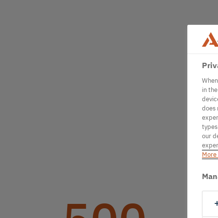
Priv
When 
in th
devic
does 
exper
types
our d
exper
More 
Man