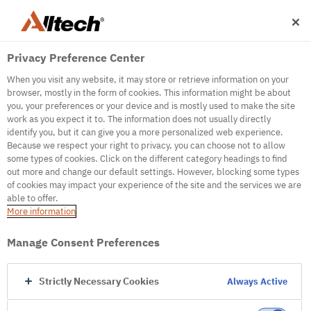
Privacy Preference Center
When you visit any website, it may store or retrieve information on your
browser, mostly in the form of cookies. This information might be about
you, your preferences or your device and is mostly used to make the site
work as you expect it to. The information does not usually directly
500
identify you, but it can give you a more personalized web experience.
Because we respect your right to privacy, you can choose not to allow
some types of cookies. Click on the different category headings to find
out more and change our default settings. However, blocking some types
Internal Error Server
of cookies may impact your experience of the site and the services we are
able to offer.
It seems we're experiencing some technical
More information
difficulties. Try refreshing the page or go to the
homepage
Manage Consent Preferences
Go to Homepage
Strictly Necessary Cookies
Always Active