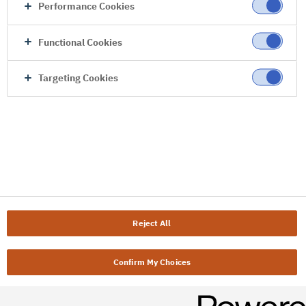
Performance Cookies
Functional Cookies
Targeting Cookies
Reject All
Confirm My Choices