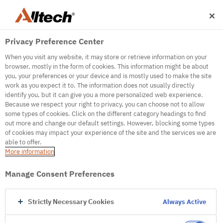
Privacy Preference Center
When you visit any website, it may store or retrieve information on your
browser, mostly in the form of cookies. This information might be about
you, your preferences or your device and is mostly used to make the site
work as you expect it to. The information does not usually directly
500
identify you, but it can give you a more personalized web experience.
Because we respect your right to privacy, you can choose not to allow
some types of cookies. Click on the different category headings to find
out more and change our default settings. However, blocking some types
Internal Error Server
of cookies may impact your experience of the site and the services we are
able to offer.
It seems we're experiencing some technical
More information
difficulties. Try refreshing the page or go to the
homepage
Manage Consent Preferences
Go to Homepage
Strictly Necessary Cookies
Always Active