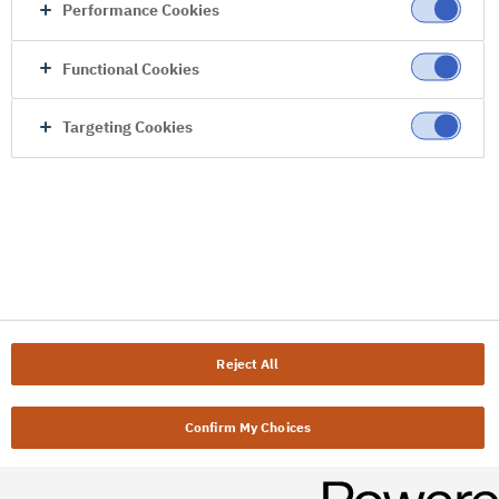
Performance Cookies
Functional Cookies
Targeting Cookies
Reject All
Confirm My Choices