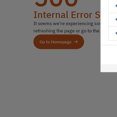
Internal Error Serv
It seems we're experiencing some technic
refreshing the page or go to the homep
Go to Homepage