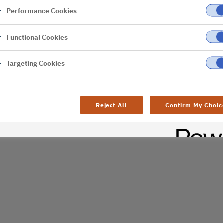
Performance Cookies
er
Functional Cookies
al difficulties. Try
age
Targeting Cookies
Reject All
Confirm My Choic