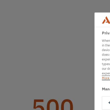
Priv
When 
in th
devic
does 
exper
types
our d
exper
More 
Man
500