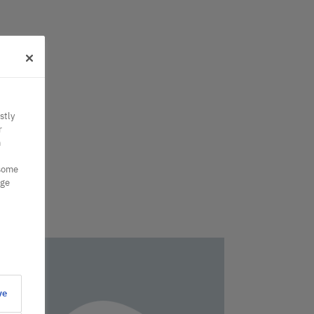
stly
r
n
 some
nge
ve