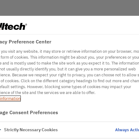
acy Preference Center
you visit any website, it may store or retrieve information on your browser, mo
e form of cookies. This information might be about you, your preferences or you
e and is mostly used to make the site work as you expect it to. The informatio
not usually directly identify you, but it can give you a more personalized web
ience. Because we respect your right to privacy, you can choose not to allow
 of cookies. Click on the different category headings to find out more and cha
efault settings. However, blocking some types of cookies may impact your
ience of the site and the services we are able to offer.
information
age Consent Preferences
Strictly Necessary Cookies
Always Acti