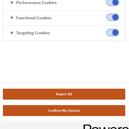
Performance Cookies
Functional Cookies
Targeting Cookies
Reject All
Confirm My Choices