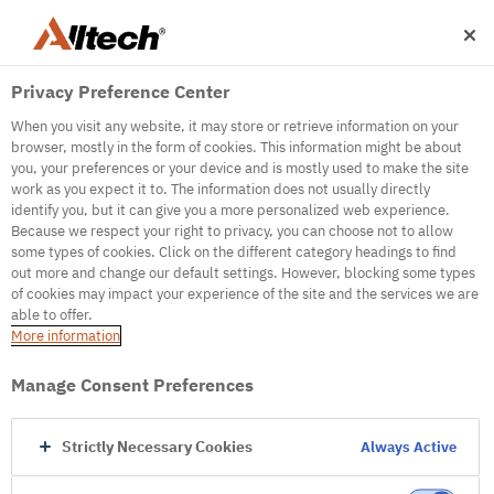
Privacy Preference Center
When you visit any website, it may store or retrieve information on your
browser, mostly in the form of cookies. This information might be about
you, your preferences or your device and is mostly used to make the site
work as you expect it to. The information does not usually directly
500
identify you, but it can give you a more personalized web experience.
Because we respect your right to privacy, you can choose not to allow
some types of cookies. Click on the different category headings to find
out more and change our default settings. However, blocking some types
Internal Error Server
of cookies may impact your experience of the site and the services we are
able to offer.
It seems we're experiencing some technical
More information
difficulties. Try refreshing the page or go to the
homepage
Manage Consent Preferences
Go to Homepage
Strictly Necessary Cookies
Always Active