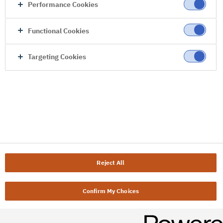
Performance Cookies
Functional Cookies
Targeting Cookies
Reject All
Confirm My Choices