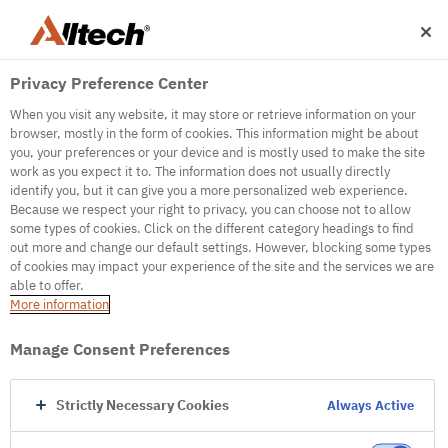
Privacy Preference Center
When you visit any website, it may store or retrieve information on your
browser, mostly in the form of cookies. This information might be about
you, your preferences or your device and is mostly used to make the site
work as you expect it to. The information does not usually directly
500
identify you, but it can give you a more personalized web experience.
Because we respect your right to privacy, you can choose not to allow
some types of cookies. Click on the different category headings to find
out more and change our default settings. However, blocking some types
Internal Error Server
of cookies may impact your experience of the site and the services we are
able to offer.
It seems we're experiencing some technical
More information
difficulties. Try refreshing the page or go to the
homepage
Manage Consent Preferences
Go to Homepage
Strictly Necessary Cookies
Always Active