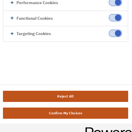
Performance Cookies
Functional Cookies
Targeting Cookies
Reject All
Confirm My Choices