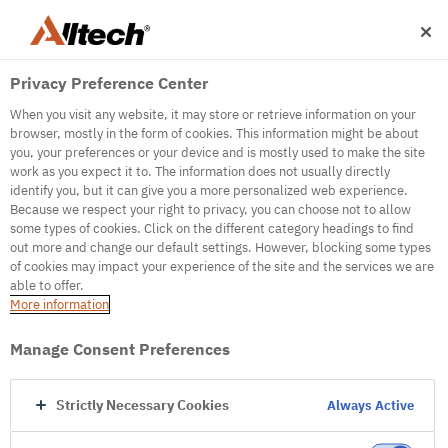
Privacy Preference Center
When you visit any website, it may store or retrieve information on your
browser, mostly in the form of cookies. This information might be about
you, your preferences or your device and is mostly used to make the site
work as you expect it to. The information does not usually directly
500
identify you, but it can give you a more personalized web experience.
Because we respect your right to privacy, you can choose not to allow
some types of cookies. Click on the different category headings to find
out more and change our default settings. However, blocking some types
Internal Error Server
of cookies may impact your experience of the site and the services we are
able to offer.
It seems we're experiencing some technical
More information
difficulties. Try refreshing the page or go to the
homepage
Manage Consent Preferences
Go to Homepage
Strictly Necessary Cookies
Always Active