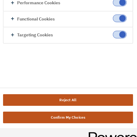
Performance Cookies
Functional Cookies
Targeting Cookies
Reject All
Confirm My Choices