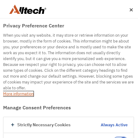
Privacy Preference Center
When you visit any website, it may store or retrieve information on your
browser, mostly in the form of cookies. This information might be about
you, your preferences or your device and is mostly used to make the site
work as you expect it to. The information does not usually directly
identify you, but it can give you a more personalized web experience.
500
Because we respect your right to privacy, you can choose not to allow
some types of cookies. Click on the different category headings to find
out more and change our default settings. However, blocking some types
of cookies may impact your experience of the site and the services we are
Internal Error Server
able to offer.
More information
Internal Error Server
Manage Consent Preferences
Go to Homepage
Strictly Necessary Cookies
Always Active