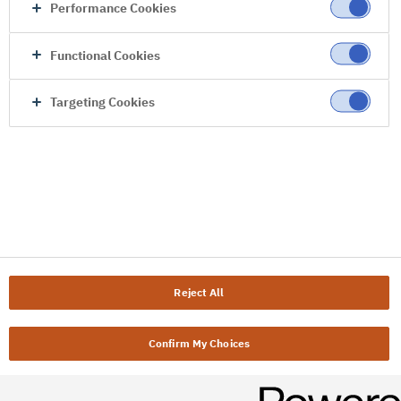
Performance Cookies
Functional Cookies
Targeting Cookies
Reject All
Confirm My Choices