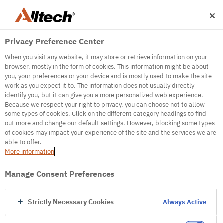
Privacy Preference Center
When you visit any website, it may store or retrieve information on your
browser, mostly in the form of cookies. This information might be about
you, your preferences or your device and is mostly used to make the site
work as you expect it to. The information does not usually directly
500
identify you, but it can give you a more personalized web experience.
Because we respect your right to privacy, you can choose not to allow
some types of cookies. Click on the different category headings to find
out more and change our default settings. However, blocking some types
Internal Error Server
of cookies may impact your experience of the site and the services we are
able to offer.
It seems we're experiencing some technical
More information
difficulties. Try refreshing the page or go to the
homepage
Manage Consent Preferences
Go to Homepage
Strictly Necessary Cookies
Always Active