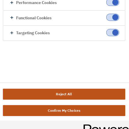
Performance Cookies
Functional Cookies
Targeting Cookies
Reject All
Confirm My Choices