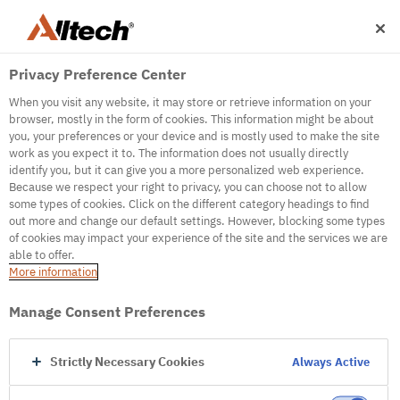
Privacy Preference Center
When you visit any website, it may store or retrieve information on your
browser, mostly in the form of cookies. This information might be about
you, your preferences or your device and is mostly used to make the site
work as you expect it to. The information does not usually directly
identify you, but it can give you a more personalized web experience.
500
Because we respect your right to privacy, you can choose not to allow
some types of cookies. Click on the different category headings to find
out more and change our default settings. However, blocking some types
of cookies may impact your experience of the site and the services we are
Internal Error Server
able to offer.
More information
Internal Error Server
Manage Consent Preferences
Go to Homepage
Strictly Necessary Cookies
Always Active