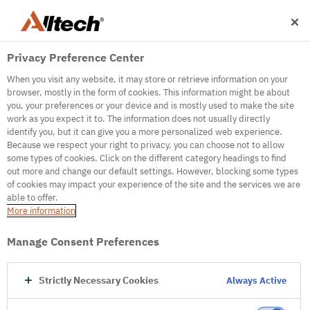
Privacy Preference Center
When you visit any website, it may store or retrieve information on your
browser, mostly in the form of cookies. This information might be about
you, your preferences or your device and is mostly used to make the site
work as you expect it to. The information does not usually directly
identify you, but it can give you a more personalized web experience.
500
Because we respect your right to privacy, you can choose not to allow
some types of cookies. Click on the different category headings to find
out more and change our default settings. However, blocking some types
of cookies may impact your experience of the site and the services we are
Internal Error Server
able to offer.
More information
Internal Error Server
Manage Consent Preferences
Go to Homepage
Strictly Necessary Cookies
Always Active