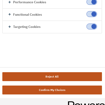
Performance Cookies
Functional Cookies
Targeting Cookies
Reject All
Confirm My Choices