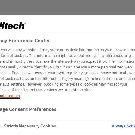
acy Preference Center
you visit any website, it may store or retrieve information on your browser, mo
e form of cookies. This information might be about you, your preferences or you
e and is mostly used to make the site work as you expect it to. The informatio
not usually directly identify you, but it can give you a more personalized web
ience. Because we respect your right to privacy, you can choose not to allow
 of cookies. Click on the different category headings to find out more and cha
efault settings. However, blocking some types of cookies may impact your
ience of the site and the services we are able to offer.
information
age Consent Preferences
Strictly Necessary Cookies
Always Acti