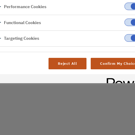
Performance Cookies
er
Functional Cookies
al difficulties. Try
age
Targeting Cookies
Reject All
Confirm My Choic