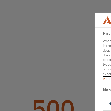
Priv
When 
in th
devic
does 
exper
types
our d
exper
More 
Man
500