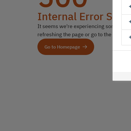
Internal Error Serv
It seems we're experiencing some technic
refreshing the page or go to the homep
Go to Homepage