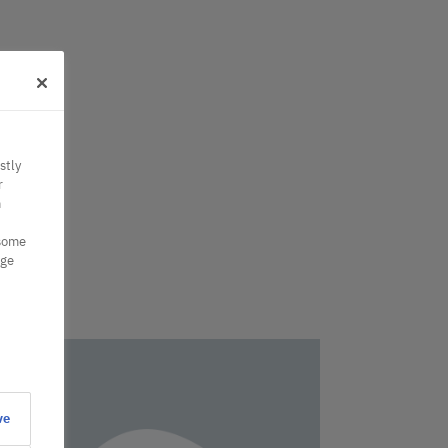
stly
r
n
 some
nge
ve