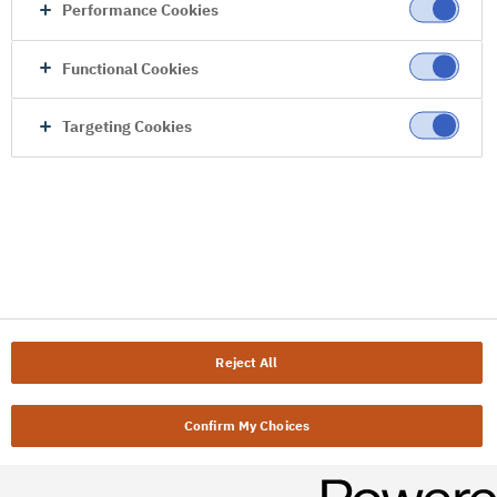
Performance Cookies
Functional Cookies
Targeting Cookies
Reject All
Confirm My Choices