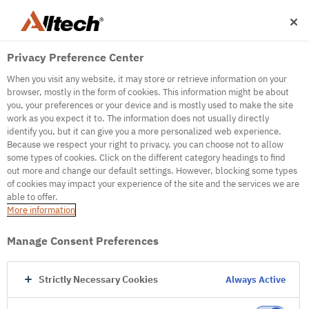
Privacy Preference Center
When you visit any website, it may store or retrieve information on your
browser, mostly in the form of cookies. This information might be about
you, your preferences or your device and is mostly used to make the site
work as you expect it to. The information does not usually directly
500
identify you, but it can give you a more personalized web experience.
Because we respect your right to privacy, you can choose not to allow
some types of cookies. Click on the different category headings to find
out more and change our default settings. However, blocking some types
Internal Error Server
of cookies may impact your experience of the site and the services we are
able to offer.
It seems we're experiencing some technical
More information
difficulties. Try refreshing the page or go to the
homepage
Manage Consent Preferences
Go to Homepage
Strictly Necessary Cookies
Always Active