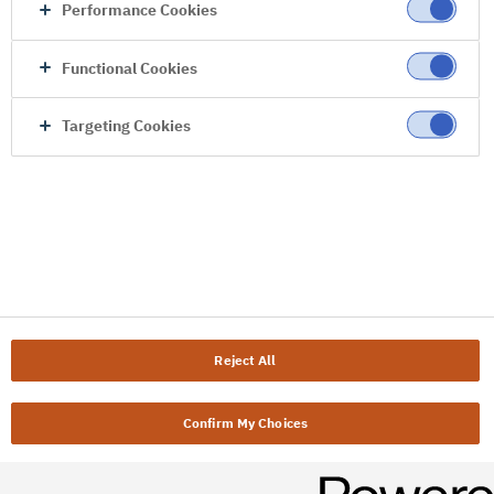
Performance Cookies
Functional Cookies
Targeting Cookies
Reject All
Confirm My Choices