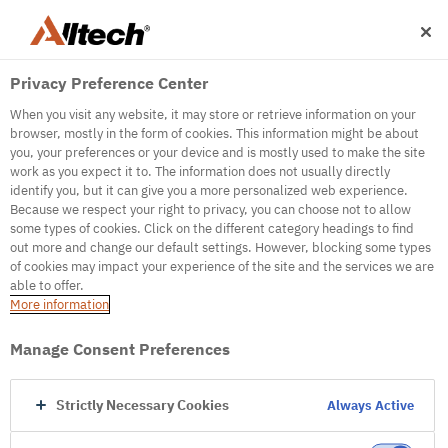
Privacy Preference Center
When you visit any website, it may store or retrieve information on your
browser, mostly in the form of cookies. This information might be about
you, your preferences or your device and is mostly used to make the site
work as you expect it to. The information does not usually directly
500
identify you, but it can give you a more personalized web experience.
Because we respect your right to privacy, you can choose not to allow
some types of cookies. Click on the different category headings to find
out more and change our default settings. However, blocking some types
Internal Error Server
of cookies may impact your experience of the site and the services we are
able to offer.
It seems we're experiencing some technical
More information
difficulties. Try refreshing the page or go to the
homepage
Manage Consent Preferences
Go to Homepage
Strictly Necessary Cookies
Always Active