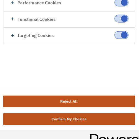
Performance Cookies
Functional Cookies
Targeting Cookies
Reject All
Confirm My Choices