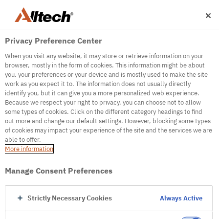
Privacy Preference Center
When you visit any website, it may store or retrieve information on your
browser, mostly in the form of cookies. This information might be about
you, your preferences or your device and is mostly used to make the site
work as you expect it to. The information does not usually directly
500
identify you, but it can give you a more personalized web experience.
Because we respect your right to privacy, you can choose not to allow
some types of cookies. Click on the different category headings to find
out more and change our default settings. However, blocking some types
Internal Error Server
of cookies may impact your experience of the site and the services we are
able to offer.
It seems we're experiencing some technical
More information
difficulties. Try refreshing the page or go to the
homepage
Manage Consent Preferences
Go to Homepage
Strictly Necessary Cookies
Always Active