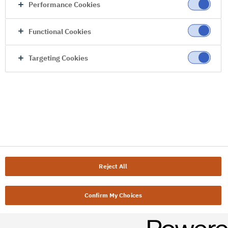
Performance Cookies
Functional Cookies
Targeting Cookies
Reject All
Confirm My Choices