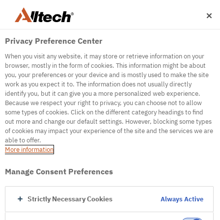
Privacy Preference Center
When you visit any website, it may store or retrieve information on your
browser, mostly in the form of cookies. This information might be about
you, your preferences or your device and is mostly used to make the site
work as you expect it to. The information does not usually directly
500
identify you, but it can give you a more personalized web experience.
Because we respect your right to privacy, you can choose not to allow
some types of cookies. Click on the different category headings to find
out more and change our default settings. However, blocking some types
Internal Error Server
of cookies may impact your experience of the site and the services we are
able to offer.
It seems we're experiencing some technical
More information
difficulties. Try refreshing the page or go to the
homepage
Manage Consent Preferences
Go to Homepage
Strictly Necessary Cookies
Always Active