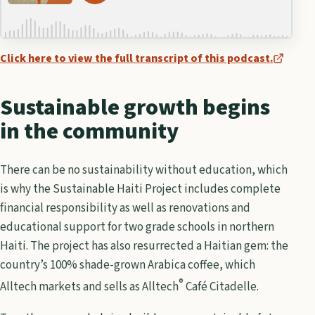
Click here to view the full transcript of this podcast.
Sustainable growth begins
in the community
There can be no sustainability without education, which
is why the Sustainable Haiti Project includes complete
financial responsibility as well as renovations and
educational support for two grade schools in northern
Haiti. The project has also resurrected a Haitian gem: the
country’s 100% shade-grown Arabica coffee, which
®
Alltech markets and sells as Alltech
Café Citadelle.