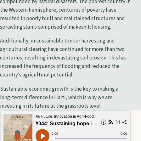
compounded by natural disasters. The poorest country in
the Western hemisphere, centuries of poverty have
resulted in poorly built and maintained structures and
sprawling slums comprised of makeshift housing.
Additionally, unsustainable timber harvesting and
agricultural clearing have continued for more than two
centuries, resulting in devastating soil erosion. This has
increased the frequency of flooding and reduced the
country’s agricultural potential.
Sustainable economic growth is the key to making a
long-term difference in Haiti, which is why we are
investing in its future at the grassroots level.