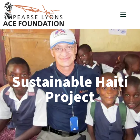
Sustainable Haiti
Project