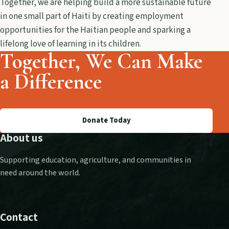
Together, we are helping build a more sustainable future
in one small part of Haiti by creating employment
opportunities for the Haitian people and sparking a
lifelong love of learning in its children.
Together, We Can Make
a Difference
Donate Today
About us
Supporting education, agriculture, and communities in
need around the world.
Contact