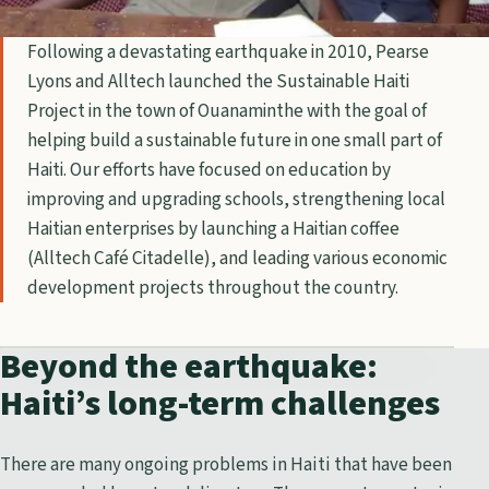
Following a devastating earthquake in 2010, Pearse
Lyons and Alltech launched the Sustainable Haiti
Project in the town of Ouanaminthe with the goal of
helping build a sustainable future in one small part of
Haiti. Our efforts have focused on education by
improving and upgrading schools, strengthening local
Haitian enterprises by launching a Haitian coffee
(Alltech Café Citadelle), and leading various economic
development projects throughout the country.
Beyond the earthquake:
Haiti’s long-term challenges
There are many ongoing problems in Haiti that have been