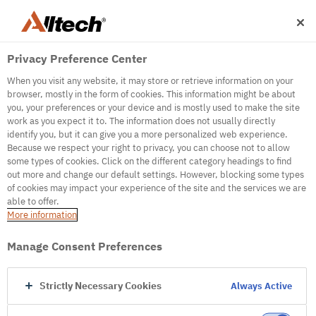
Privacy Preference Center
When you visit any website, it may store or retrieve information on your
browser, mostly in the form of cookies. This information might be about
you, your preferences or your device and is mostly used to make the site
work as you expect it to. The information does not usually directly
500
identify you, but it can give you a more personalized web experience.
Because we respect your right to privacy, you can choose not to allow
some types of cookies. Click on the different category headings to find
out more and change our default settings. However, blocking some types
Internal Error Server
of cookies may impact your experience of the site and the services we are
able to offer.
It seems we're experiencing some technical
More information
difficulties. Try refreshing the page or go to the
homepage
Manage Consent Preferences
Go to Homepage
Strictly Necessary Cookies
Always Active