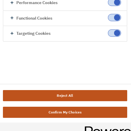
Performance Cookies
Functional Cookies
Targeting Cookies
Reject All
Confirm My Choices