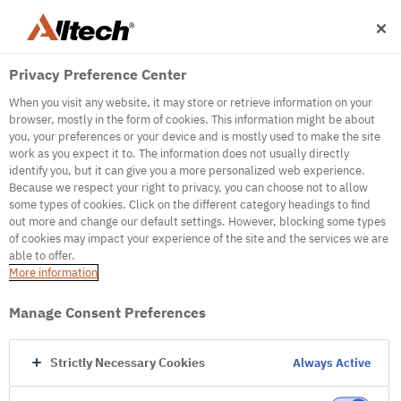
Privacy Preference Center
When you visit any website, it may store or retrieve information on your
browser, mostly in the form of cookies. This information might be about
you, your preferences or your device and is mostly used to make the site
work as you expect it to. The information does not usually directly
500
identify you, but it can give you a more personalized web experience.
Because we respect your right to privacy, you can choose not to allow
some types of cookies. Click on the different category headings to find
out more and change our default settings. However, blocking some types
Internal Error Server
of cookies may impact your experience of the site and the services we are
able to offer.
It seems we're experiencing some technical
More information
difficulties. Try refreshing the page or go to the
homepage
Manage Consent Preferences
Go to Homepage
Strictly Necessary Cookies
Always Active