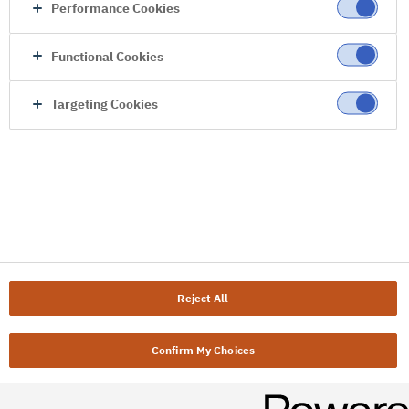
Performance Cookies
Functional Cookies
Targeting Cookies
Reject All
Confirm My Choices