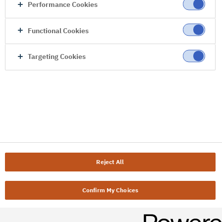
Performance Cookies
Functional Cookies
Targeting Cookies
Reject All
Confirm My Choices