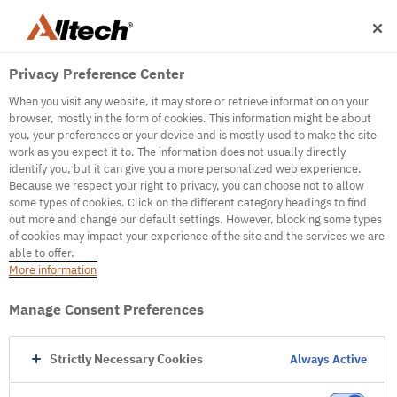
Privacy Preference Center
When you visit any website, it may store or retrieve information on your
browser, mostly in the form of cookies. This information might be about
you, your preferences or your device and is mostly used to make the site
work as you expect it to. The information does not usually directly
identify you, but it can give you a more personalized web experience.
500
Because we respect your right to privacy, you can choose not to allow
some types of cookies. Click on the different category headings to find
out more and change our default settings. However, blocking some types
of cookies may impact your experience of the site and the services we are
Internal Error Server
able to offer.
More information
Internal Error Server
Manage Consent Preferences
Go to Homepage
Strictly Necessary Cookies
Always Active