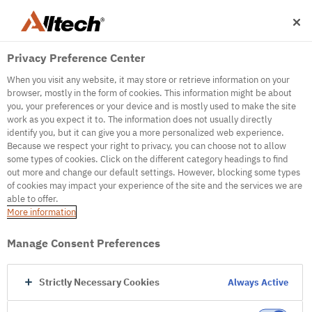
Privacy Preference Center
When you visit any website, it may store or retrieve information on your
browser, mostly in the form of cookies. This information might be about
you, your preferences or your device and is mostly used to make the site
work as you expect it to. The information does not usually directly
identify you, but it can give you a more personalized web experience.
500
Because we respect your right to privacy, you can choose not to allow
some types of cookies. Click on the different category headings to find
out more and change our default settings. However, blocking some types
of cookies may impact your experience of the site and the services we are
Internal Error Server
able to offer.
More information
Internal Error Server
Manage Consent Preferences
Go to Homepage
Strictly Necessary Cookies
Always Active