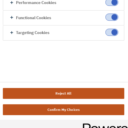
Performance Cookies
Functional Cookies
Targeting Cookies
Reject All
Confirm My Choices