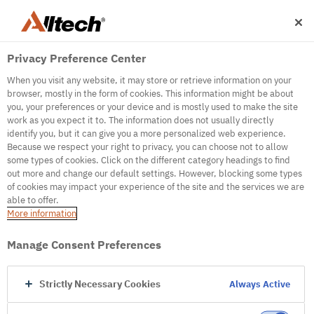
Privacy Preference Center
When you visit any website, it may store or retrieve information on your
browser, mostly in the form of cookies. This information might be about
you, your preferences or your device and is mostly used to make the site
work as you expect it to. The information does not usually directly
identify you, but it can give you a more personalized web experience.
500
Because we respect your right to privacy, you can choose not to allow
some types of cookies. Click on the different category headings to find
out more and change our default settings. However, blocking some types
of cookies may impact your experience of the site and the services we are
Internal Error Server
able to offer.
More information
Internal Error Server
Manage Consent Preferences
Go to Homepage
Strictly Necessary Cookies
Always Active