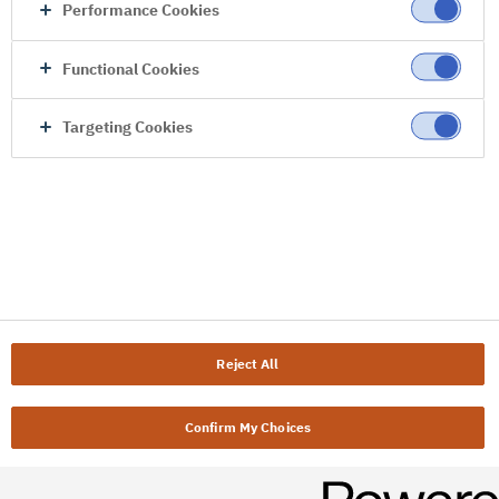
Performance Cookies
Functional Cookies
Targeting Cookies
Reject All
Confirm My Choices