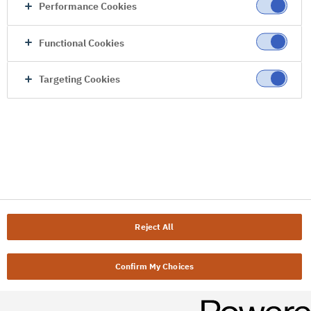
Performance Cookies
Functional Cookies
Targeting Cookies
Reject All
Confirm My Choices