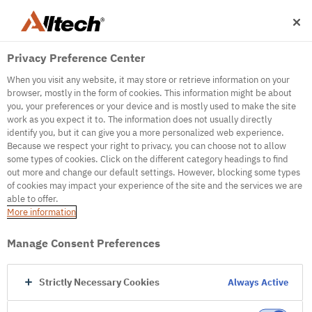
Privacy Preference Center
When you visit any website, it may store or retrieve information on your
browser, mostly in the form of cookies. This information might be about
you, your preferences or your device and is mostly used to make the site
work as you expect it to. The information does not usually directly
identify you, but it can give you a more personalized web experience.
500
Because we respect your right to privacy, you can choose not to allow
some types of cookies. Click on the different category headings to find
out more and change our default settings. However, blocking some types
of cookies may impact your experience of the site and the services we are
Internal Error Server
able to offer.
More information
Internal Error Server
Manage Consent Preferences
Go to Homepage
Strictly Necessary Cookies
Always Active