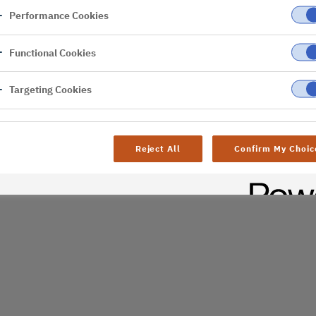
Performance Cookies
er
Functional Cookies
Targeting Cookies
Reject All
Confirm My Choic