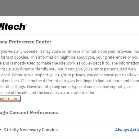
acy Preference Center
you visit any website, it may store or retrieve information on your browser, mo
e form of cookies. This information might be about you, your preferences or you
e and is mostly used to make the site work as you expect it to. The informatio
not usually directly identify you, but it can give you a more personalized web
ience. Because we respect your right to privacy, you can choose not to allow
 of cookies. Click on the different category headings to find out more and cha
efault settings. However, blocking some types of cookies may impact your
ience of the site and the services we are able to offer.
information
age Consent Preferences
Strictly Necessary Cookies
Always Acti