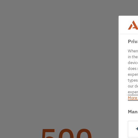
Priv
When 
in th
devic
does 
exper
types
our d
exper
More 
Man