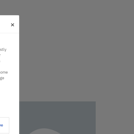
stly
r
n
 some
nge
ve