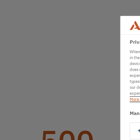
Priv
When 
in th
devic
does 
exper
types
our d
exper
More 
Man