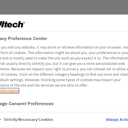
acy Preference Center
you visit any website, it may store or retrieve information on your browser, mo
e form of cookies. This information might be about you, your preferences or you
e and is mostly used to make the site work as you expect it to. The informatio
not usually directly identify you, but it can give you a more personalized web
ience. Because we respect your right to privacy, you can choose not to allow
 of cookies. Click on the different category headings to find out more and cha
efault settings. However, blocking some types of cookies may impact your
ience of the site and the services we are able to offer.
information
age Consent Preferences
Strictly Necessary Cookies
Always Acti