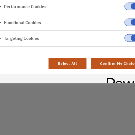
Performance Cookies
er
Functional Cookies
Targeting Cookies
Reject All
Confirm My Choic