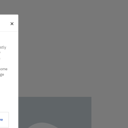
stly
r
n
 some
nge
ve