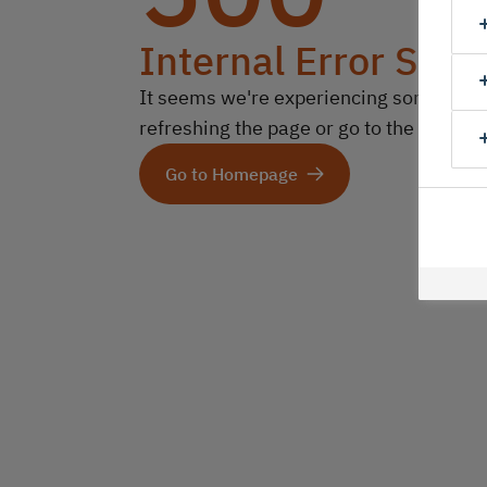
Internal Error Serv
It seems we're experiencing some technic
refreshing the page or go to the homep
Go to Homepage