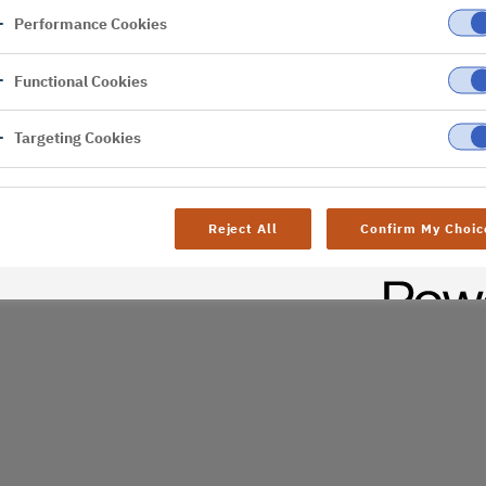
Performance Cookies
er
Functional Cookies
al difficulties. Try
age
Targeting Cookies
Reject All
Confirm My Choic