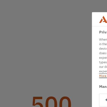
Priv
When 
in th
devic
does 
exper
types
our d
exper
More 
Man
500