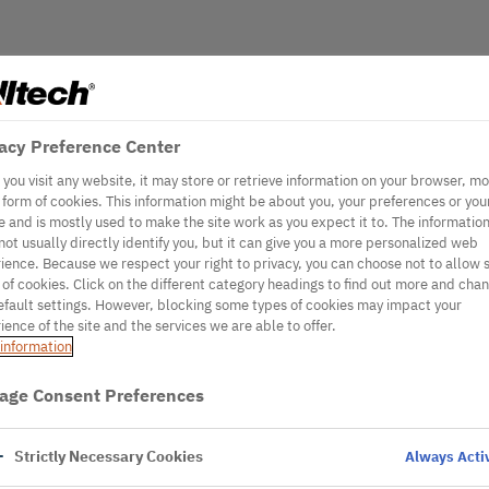
acy Preference Center
you visit any website, it may store or retrieve information on your browser, mo
e form of cookies. This information might be about you, your preferences or you
e and is mostly used to make the site work as you expect it to. The informatio
not usually directly identify you, but it can give you a more personalized web
ience. Because we respect your right to privacy, you can choose not to allow
 of cookies. Click on the different category headings to find out more and cha
efault settings. However, blocking some types of cookies may impact your
ience of the site and the services we are able to offer.
information
age Consent Preferences
Strictly Necessary Cookies
Always Acti