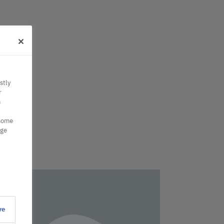
stly
r
n
 some
nge
ve