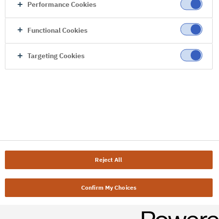
Performance Cookies
Functional Cookies
Targeting Cookies
Reject All
Confirm My Choices