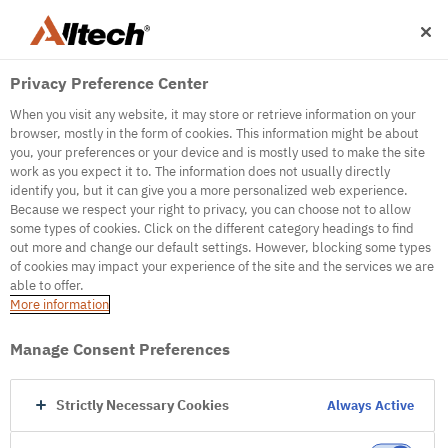
Privacy Preference Center
When you visit any website, it may store or retrieve information on your
browser, mostly in the form of cookies. This information might be about
you, your preferences or your device and is mostly used to make the site
work as you expect it to. The information does not usually directly
500
identify you, but it can give you a more personalized web experience.
Because we respect your right to privacy, you can choose not to allow
some types of cookies. Click on the different category headings to find
out more and change our default settings. However, blocking some types
Internal Error Server
of cookies may impact your experience of the site and the services we are
able to offer.
It seems we're experiencing some technical
More information
difficulties. Try refreshing the page or go to the
homepage
Manage Consent Preferences
Go to Homepage
Strictly Necessary Cookies
Always Active