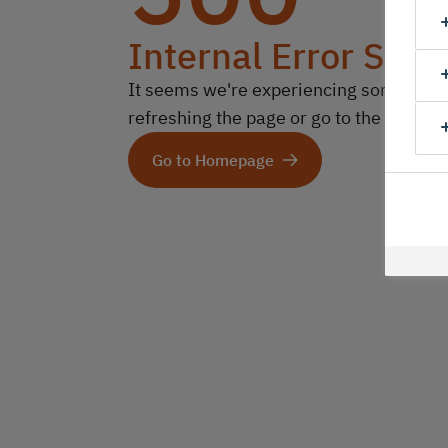
Internal Error Serv
It seems we're experiencing some technic
refreshing the page or go to the homep
Go to Homepage