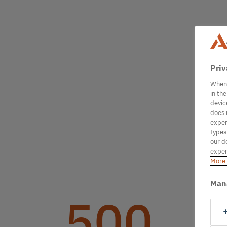
Priv
When 
in th
devic
does 
exper
types
our d
exper
More 
Man
500