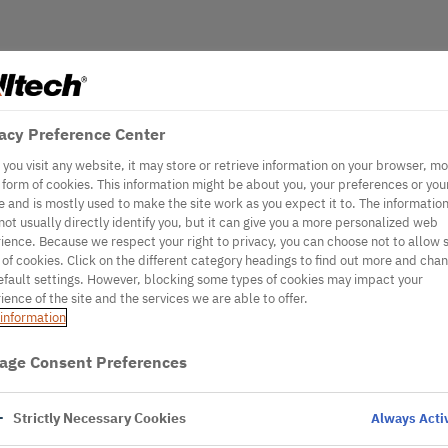
acy Preference Center
you visit any website, it may store or retrieve information on your browser, mo
e form of cookies. This information might be about you, your preferences or you
e and is mostly used to make the site work as you expect it to. The informatio
not usually directly identify you, but it can give you a more personalized web
ience. Because we respect your right to privacy, you can choose not to allow
 of cookies. Click on the different category headings to find out more and cha
efault settings. However, blocking some types of cookies may impact your
ience of the site and the services we are able to offer.
information
age Consent Preferences
Strictly Necessary Cookies
Always Acti