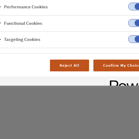
Performance Cookies
er
Functional Cookies
al difficulties. Try
age
Targeting Cookies
Reject All
Confirm My Choic