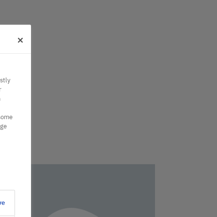
stly
r
n
 some
nge
ve