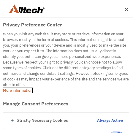
Privacy Preference Center
When you visit any website, it may store or retrieve information on your
browser, mostly in the form of cookies. This information might be about
you, your preferences or your device and is mostly used to make the site
work as you expect it to. The information does not usually directly
500
identify you, but it can give you a more personalized web experience.
Because we respect your right to privacy, you can choose not to allow
some types of cookies. Click on the different category headings to find
out more and change our default settings. However, blocking some types
Internal Error Server
of cookies may impact your experience of the site and the services we are
able to offer.
It seems we're experiencing some technical
More information
difficulties. Try refreshing the page or go to the
homepage
Manage Consent Preferences
Go to Homepage
Strictly Necessary Cookies
Always Active