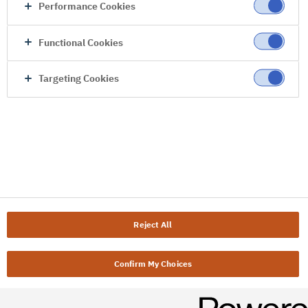
Performance Cookies
Functional Cookies
Targeting Cookies
Reject All
Confirm My Choices