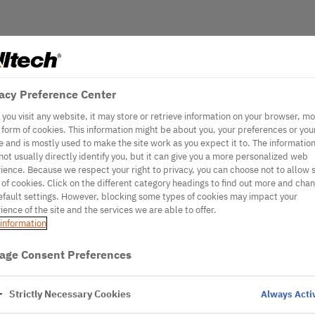
acy Preference Center
you visit any website, it may store or retrieve information on your browser, mo
e form of cookies. This information might be about you, your preferences or you
e and is mostly used to make the site work as you expect it to. The informatio
not usually directly identify you, but it can give you a more personalized web
ience. Because we respect your right to privacy, you can choose not to allow
 of cookies. Click on the different category headings to find out more and cha
efault settings. However, blocking some types of cookies may impact your
ience of the site and the services we are able to offer.
information
age Consent Preferences
Strictly Necessary Cookies
Always Acti