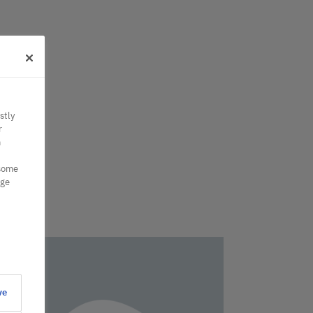
stly
r
n
 some
nge
ve