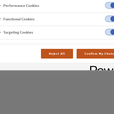
Performance Cookies
er
Functional Cookies
al difficulties. Try
age
Targeting Cookies
Reject All
Confirm My Choic