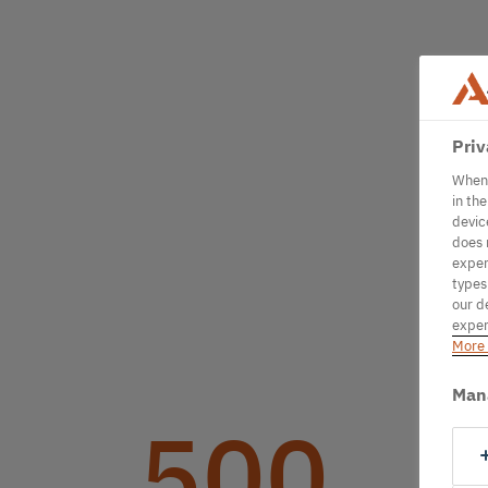
Priv
When 
in th
devic
does 
exper
types
our d
exper
More 
Man
500