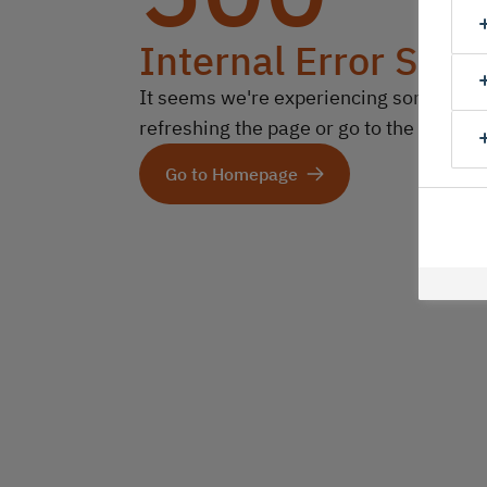
Internal Error Serv
It seems we're experiencing some technic
refreshing the page or go to the homep
Go to Homepage