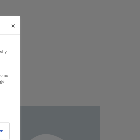
stly
r
n
 some
nge
ve