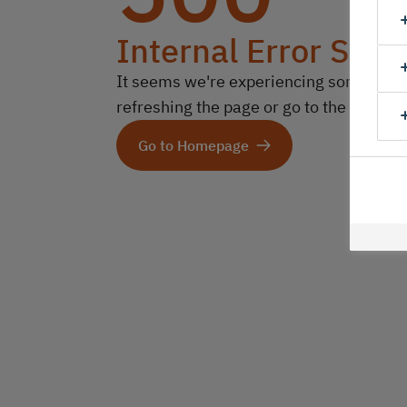
Internal Error Serv
It seems we're experiencing some technic
refreshing the page or go to the homep
Go to Homepage