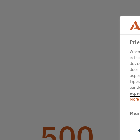
Priv
When 
in th
devic
does 
exper
types
our d
exper
More 
Man
500