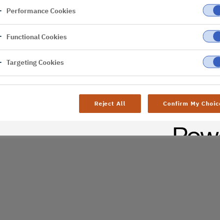
Performance Cookies
er
Functional Cookies
al difficulties. Try
age
Targeting Cookies
Reject All
Confirm My Choic