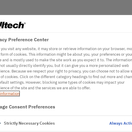
acy Preference Center
you visit any website, it may store or retrieve information on your browser, mo
e form of cookies. This information might be about you, your preferences or you
e and is mostly used to make the site work as you expect it to. The informatio
not usually directly identify you, but it can give you a more personalized web
ience. Because we respect your right to privacy, you can choose not to allow
 of cookies. Click on the different category headings to find out more and cha
efault settings. However, blocking some types of cookies may impact your
ience of the site and the services we are able to offer.
information
age Consent Preferences
Strictly Necessary Cookies
Always Acti