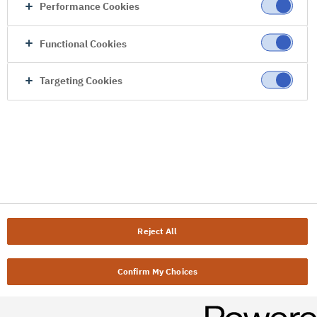
Performance Cookies
Functional Cookies
Targeting Cookies
Reject All
Confirm My Choices