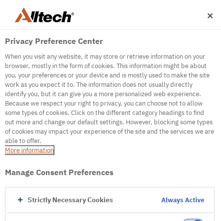
Privacy Preference Center
When you visit any website, it may store or retrieve information on your
browser, mostly in the form of cookies. This information might be about
you, your preferences or your device and is mostly used to make the site
work as you expect it to. The information does not usually directly
identify you, but it can give you a more personalized web experience.
500
Because we respect your right to privacy, you can choose not to allow
some types of cookies. Click on the different category headings to find
out more and change our default settings. However, blocking some types
of cookies may impact your experience of the site and the services we are
Internal Error Server
able to offer.
More information
Internal Error Server
Manage Consent Preferences
Go to Homepage
Strictly Necessary Cookies
Always Active