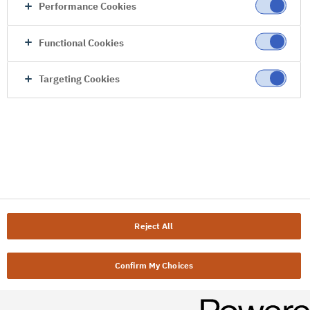
Performance Cookies
Functional Cookies
Targeting Cookies
Reject All
Confirm My Choices