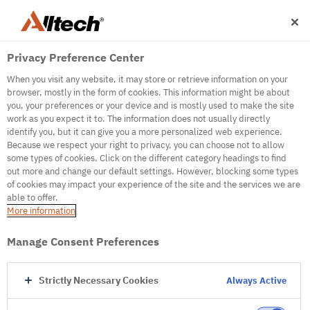
Privacy Preference Center
When you visit any website, it may store or retrieve information on your
browser, mostly in the form of cookies. This information might be about
you, your preferences or your device and is mostly used to make the site
work as you expect it to. The information does not usually directly
500
identify you, but it can give you a more personalized web experience.
Because we respect your right to privacy, you can choose not to allow
some types of cookies. Click on the different category headings to find
out more and change our default settings. However, blocking some types
Internal Error Server
of cookies may impact your experience of the site and the services we are
able to offer.
It seems we're experiencing some technical
More information
difficulties. Try refreshing the page or go to the
homepage
Manage Consent Preferences
Go to Homepage
Strictly Necessary Cookies
Always Active