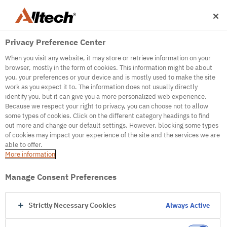
Privacy Preference Center
When you visit any website, it may store or retrieve information on your
browser, mostly in the form of cookies. This information might be about
you, your preferences or your device and is mostly used to make the site
work as you expect it to. The information does not usually directly
500
identify you, but it can give you a more personalized web experience.
Because we respect your right to privacy, you can choose not to allow
some types of cookies. Click on the different category headings to find
out more and change our default settings. However, blocking some types
Internal Error Server
of cookies may impact your experience of the site and the services we are
able to offer.
It seems we're experiencing some technical
More information
difficulties. Try refreshing the page or go to the
homepage
Manage Consent Preferences
Go to Homepage
Strictly Necessary Cookies
Always Active