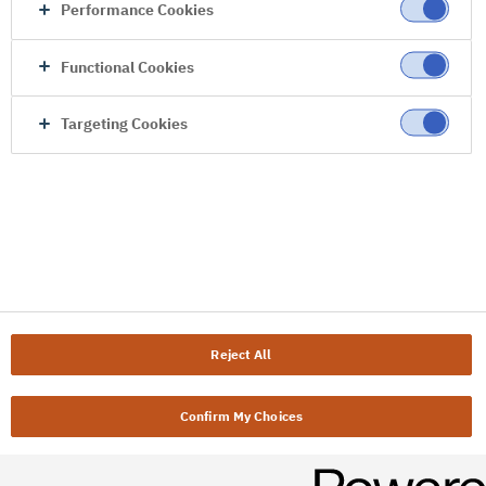
Performance Cookies
Functional Cookies
Targeting Cookies
Reject All
Confirm My Choices