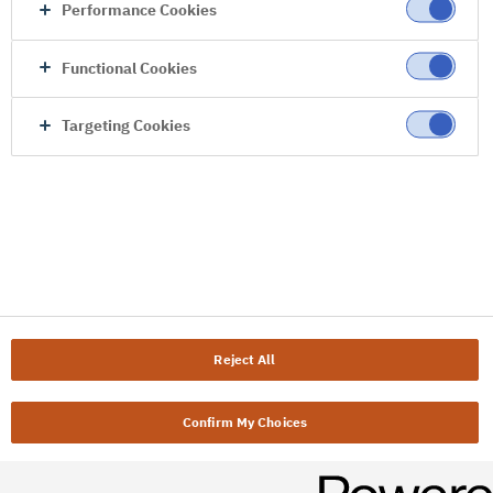
Performance Cookies
Functional Cookies
Targeting Cookies
Reject All
Confirm My Choices