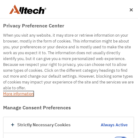
Privacy Preference Center
When you visit any website, it may store or retrieve information on your
browser, mostly in the form of cookies. This information might be about
you, your preferences or your device and is mostly used to make the site
work as you expect it to. The information does not usually directly
500
identify you, but it can give you a more personalized web experience.
Because we respect your right to privacy, you can choose not to allow
some types of cookies. Click on the different category headings to find
out more and change our default settings. However, blocking some types
Internal Error Server
of cookies may impact your experience of the site and the services we are
able to offer.
It seems we're experiencing some technical
More information
difficulties. Try refreshing the page or go to the
homepage
Manage Consent Preferences
Go to Homepage
Strictly Necessary Cookies
Always Active